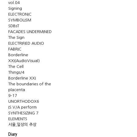
vol.04
Signing
ELECTRONIC
SYMBOLISM
SDBsT
FACADES UNDERMINED
The Sign
ELECTRIFIED AUDIO
FABRIC
Borderline
XXI(AudioVisual)
The Cell
Things/4
Borderline XXI
The boundaries of the
placenta
9-17
UNORTHODOX6
IS.V/A perform
SYNTHESIZING 7
ELEMENTS
서울,일상의 추상
Diary