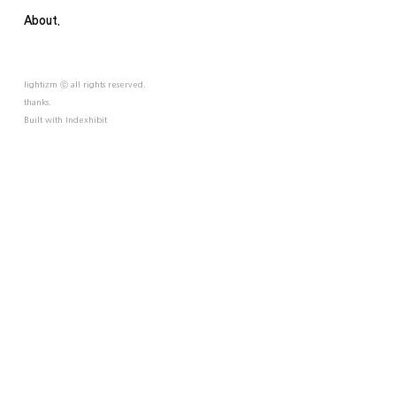
About.
lightizm ⓒ all rights reserved.
thanks.
Built with
Indexhibit