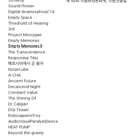
Strolling
제 49회 수원화성문화제, 수원천꿈길
Sound Flower
Digital-Anamorphosis'14
Empty Space
Threshold of Hearing
3rd
Project Moojigae
Empty Memories
Empty Memories.II
The Transcendence
Responsive Tiles
페르시아에서 온 왕자
NoiseCube
A-CHA
Ancient Future
Decascend-Night
Constant Value
The Shining Of
Dr.Caligari
DGI-Teaser
RobosapiensTroy
AudioVisualParalysisDevice
HEAT PUMP
Beyond the gravity