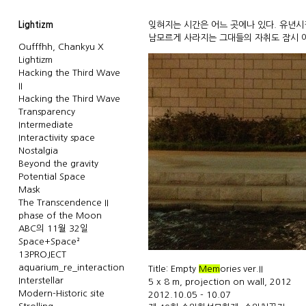
Lightizm
잊혀지는 시간은 어느 곳에나 있다. 유년
남모르게 사라지는 그대들의 자취도 잠시 이
Oufffhh, Chankyu X
Lightizm
Hacking the Third Wave
II
Hacking the Third Wave
Transparency
Intermediate
Interactivity space
Nostalgia
Beyond the gravity
Potential Space
Mask
The Transcendence II
phase of the Moon
ABC의 11월 32일
Space+Space²
13PROJECT
aquarium_re_interaction
Title: Empty
Mem
ories ver.II
Interstellar
5 x 8 m, projection on wall, 2012
Modern-Historic site
2012.10.05 - 10.07