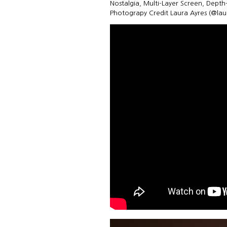
Nostalgia, Multi-Layer Screen, Dept
Photograpy Credit Laura Ayres (@la