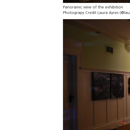
Panoramic view of the exhibition
Photograpy Credit Laura Ayres (@la