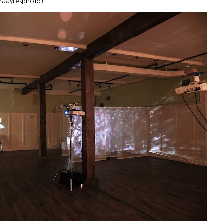
uraayresphoto)