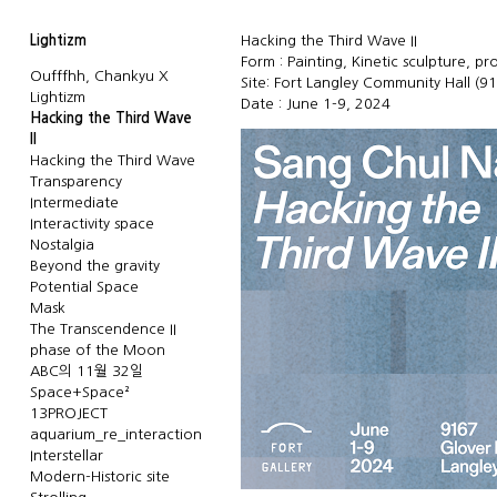
Lightizm
Hacking the Third Wave II
Form : Painting, Kinetic sculpture, pr
Oufffhh, Chankyu X
Site: Fort Langley Community Hall (9
Lightizm
Date : June 1-9, 2024
Hacking the Third Wave
II
Hacking the Third Wave
Transparency
Intermediate
Interactivity space
Nostalgia
Beyond the gravity
Potential Space
Mask
The Transcendence II
phase of the Moon
ABC의 11월 32일
Space+Space²
13PROJECT
aquarium_re_interaction
Interstellar
Modern-Historic site