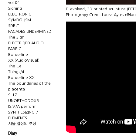
vol.04
Signing
D-evolved, 3D printed sculpture (PET
ELECTRONIC
Photograpy Credit Laura Ayres (@la
SYMBOLISM
SDBsT
FACADES UNDERMINED
The Sign
ELECTRIFIED AUDIO
FABRIC
Borderline
XXI(AudioVisual)
The Cell
Things/4
Borderline XXI
The boundaries of the
placenta
9-17
UNORTHODOX6
IS.V/A perform
SYNTHESIZING 7
ELEMENTS
서울,일상의 추상
Diary