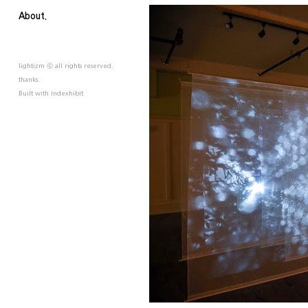
About.
lightizm ⓒ all rights reserved.
thanks.
Built with
Indexhibit