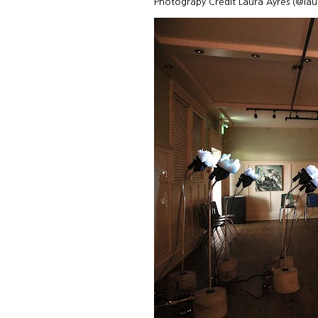
Photograpy Credit Laura Ayres (@la