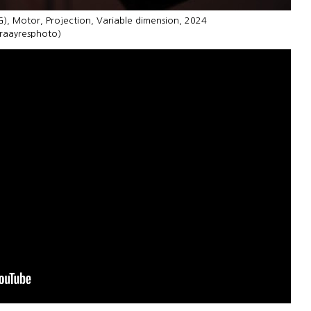
G), Motor, Projection, Variable dimension, 2024
uraayresphoto)