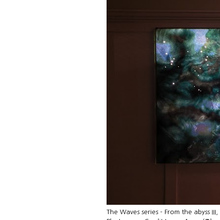
The Waves series - From the abyss III