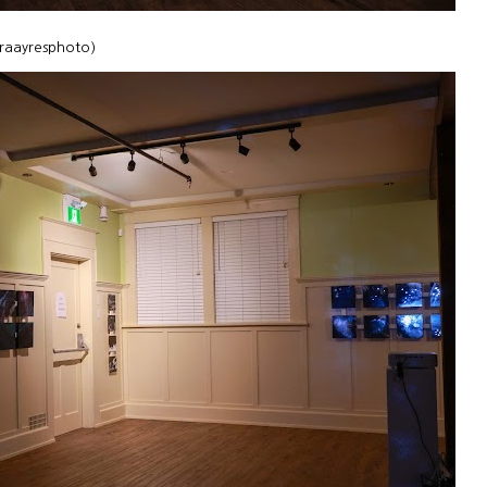
uraayresphoto)