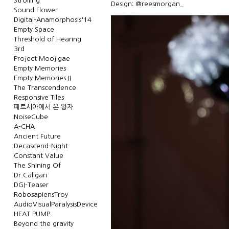
Strolling
Design: @reesmorgan_
Sound Flower
Digital-Anamorphosis'14
Empty Space
Threshold of Hearing
3rd
Project Moojigae
Empty Memories
Empty Memories.II
The Transcendence
Responsive Tiles
페르시아에서 온 왕자
NoiseCube
A-CHA
Ancient Future
Decascend-Night
Constant Value
The Shining Of
Dr.Caligari
DGI-Teaser
RobosapiensTroy
AudioVisualParalysisDevice
HEAT PUMP
Beyond the gravity