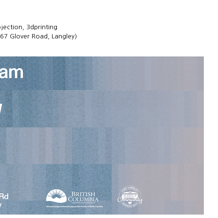
ojection, 3dprinting
167 Glover Road, Langley)