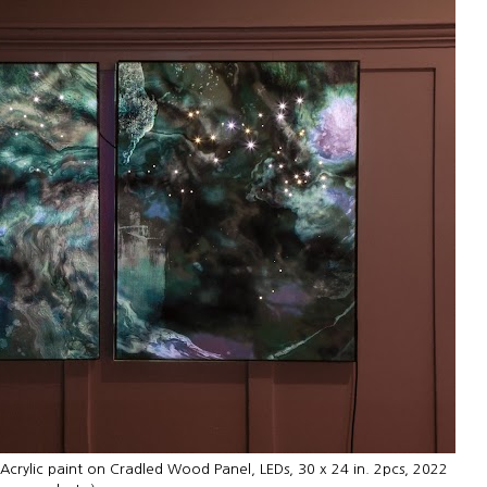
, Acrylic paint on Cradled Wood Panel, LEDs, 30 x 24 in. 2pcs, 2022