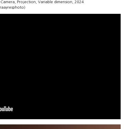
h-Camera, Projection, Variable dimension, 2024
uraayresphoto)