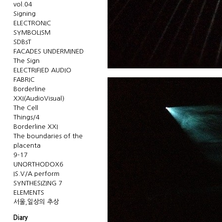
vol.04
Signing
ELECTRONIC
SYMBOLISM
SDBsT
FACADES UNDERMINED
The Sign
ELECTRIFIED AUDIO
FABRIC
Borderline
XXI(AudioVisual)
The Cell
Things/4
Borderline XXI
The boundaries of the
placenta
9-17
UNORTHODOX6
IS.V/A perform
SYNTHESIZING 7
ELEMENTS
서울,일상의 추상
Diary