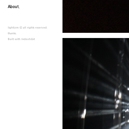
About.
lightizm ⓒ all rights reserved.
thanks.
Built with
Indexhibit