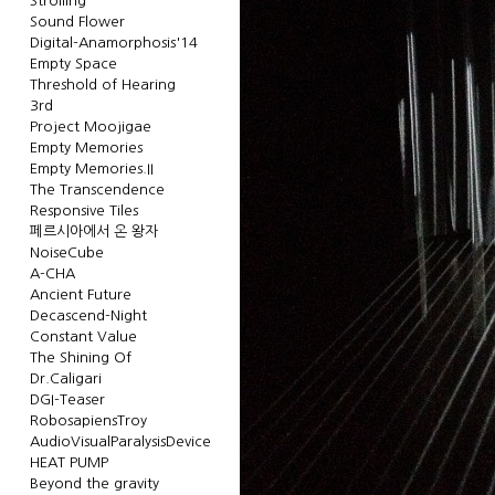
Strolling
Sound Flower
Digital-Anamorphosis'14
Empty Space
Threshold of Hearing
3rd
Project Moojigae
Empty Memories
Empty Memories.II
The Transcendence
Responsive Tiles
페르시아에서 온 왕자
NoiseCube
A-CHA
Ancient Future
Decascend-Night
Constant Value
The Shining Of
Dr.Caligari
DGI-Teaser
RobosapiensTroy
AudioVisualParalysisDevice
HEAT PUMP
Beyond the gravity