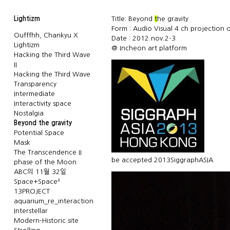
Lightizm
Title: Beyond
t
he gravity
Form : Audio Visual 4 ch projection o
Oufffhh, Chankyu X
Date : 2012.nov.2-3
Lightizm
@
Incheon art platform
Hacking the Third Wave
II
Hacking the Third Wave
Transparency
Intermediate
Interactivity space
Nostalgia
Beyond the gravity
Potential Space
Mask
The Transcendence II
be accepted
2013SiggraphASIA
phase of the Moon
ABC의 11월 32일
Space+Space²
13PROJECT
aquarium_re_interaction
Interstellar
Modern-Historic site