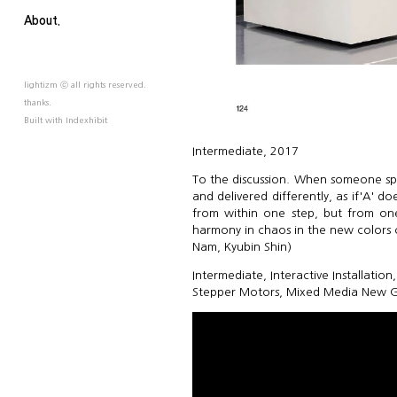
About.
lightizm ⓒ all rights reserved.
thanks.
Built with
Indexhibit
Intermediate, 2017
To the discussion. When someone spe
and delivered differently, as if'A' do
from within one step, but from one
harmony in chaos in the new colors 
Nam, Kyubin Shin)
Intermediate, Interactive Installati
Stepper Motors, Mixed Media New G