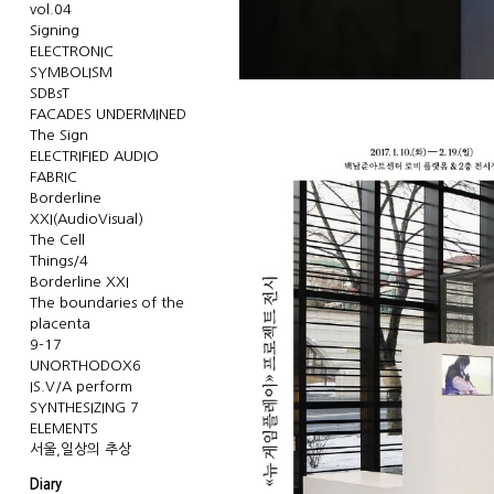
vol.04
Signing
ELECTRONIC
SYMBOLISM
SDBsT
FACADES UNDERMINED
The Sign
ELECTRIFIED AUDIO
FABRIC
Borderline
XXI(AudioVisual)
The Cell
Things/4
Borderline XXI
The boundaries of the
placenta
9-17
UNORTHODOX6
IS.V/A perform
SYNTHESIZING 7
ELEMENTS
서울,일상의 추상
Diary