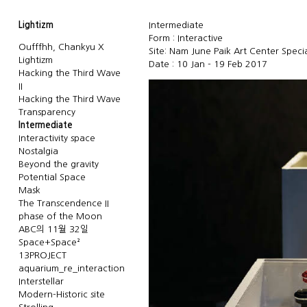
Lightizm
Intermediate
Form : Interactive
Oufffhh, Chankyu X
Site: Nam June Paik Art Center Speci
Lightizm
Date : 10 Jan - 19 Feb 2017
Hacking the Third Wave
II
Hacking the Third Wave
Transparency
Intermediate
Interactivity space
Nostalgia
Beyond the gravity
Potential Space
Mask
The Transcendence II
phase of the Moon
ABC의 11월 32일
Space+Space²
13PROJECT
aquarium_re_interaction
Interstellar
Modern-Historic site