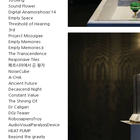
Strolling
Sound Flower
Digital-Anamorphosis'14
Empty Space
Threshold of Hearing
3rd
Project Moojigae
Empty Memories
Empty Memories.II
The Transcendence
Responsive Tiles
페르시아에서 온 왕자
NoiseCube
A-CHA
Ancient Future
Decascend-Night
Constant Value
The Shining Of
Dr.Caligari
DGI-Teaser
RobosapiensTroy
AudioVisualParalysisDevice
HEAT PUMP
Beyond the gravity