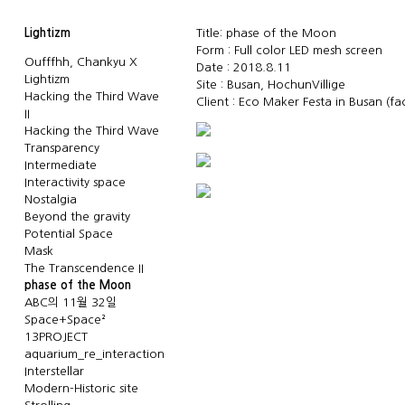
Lightizm
Title: phase of the Moon
Form : Full color LED mesh screen
Oufffhh, Chankyu X
Date : 2018.8.11
Lightizm
Site : Busan, HochunVillige
Hacking the Third Wave
Client : Eco Maker Festa in Busan
(f
II
Hacking the Third Wave
Transparency
Intermediate
Interactivity space
Nostalgia
Beyond the gravity
Potential Space
Mask
The Transcendence II
phase of the Moon
ABC의 11월 32일
Space+Space²
13PROJECT
aquarium_re_interaction
Interstellar
Modern-Historic site