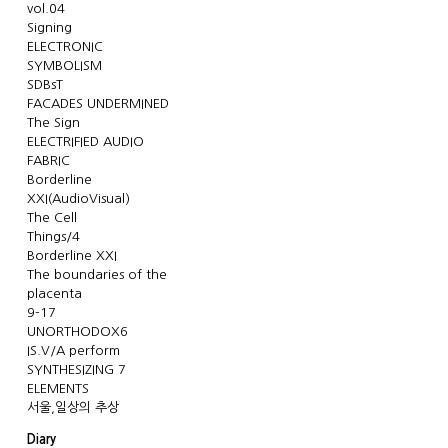
vol.04
Signing
ELECTRONIC
SYMBOLISM
SDBsT
FACADES UNDERMINED
The Sign
ELECTRIFIED AUDIO
FABRIC
Borderline
XXI(AudioVisual)
The Cell
Things/4
Borderline XXI
The boundaries of the
placenta
9-17
UNORTHODOX6
IS.V/A perform
SYNTHESIZING 7
ELEMENTS
서울,일상의 추상
Diary