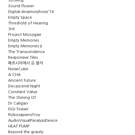
Strolling
Sound Flower
Digital-Anamorphosis'14
Empty Space
Threshold of Hearing
3rd
Project Moojigae
Empty Memories
Empty Memories.II
The Transcendence
Responsive Tiles
페르시아에서 온 왕자
NoiseCube
A-CHA
Ancient Future
Decascend-Night
Constant Value
The Shining Of
Dr.Caligari
DGI-Teaser
RobosapiensTroy
AudioVisualParalysisDevice
HEAT PUMP
Beyond the gravity