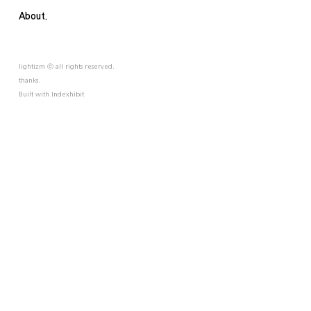
About.
lightizm ⓒ all rights reserved.
thanks.
Built with
Indexhibit