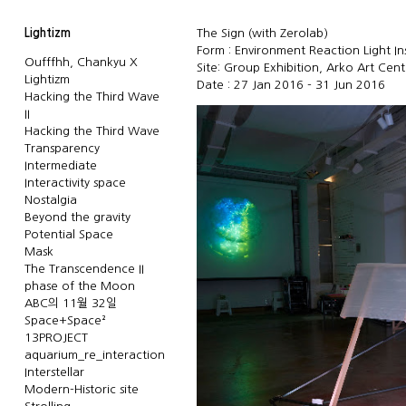
Lightizm
The Sign (with Zerolab)
Form : Environment Reaction Light Ins
Oufffhh, Chankyu X
Site: Group Exhibition, Arko Art Cen
Lightizm
Date : 27 Jan 2016 - 31 Jun 2016
Hacking the Third Wave
II
Hacking the Third Wave
Transparency
Intermediate
Interactivity space
Nostalgia
Beyond the gravity
Potential Space
Mask
The Transcendence II
phase of the Moon
ABC의 11월 32일
Space+Space²
13PROJECT
aquarium_re_interaction
Interstellar
Modern-Historic site