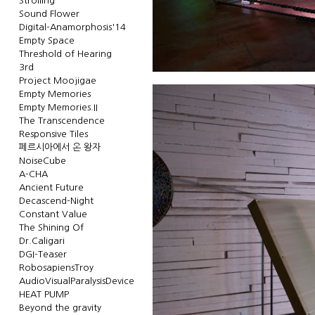
Strolling
Sound Flower
Digital-Anamorphosis'14
Empty Space
Threshold of Hearing
3rd
Project Moojigae
Empty Memories
Empty Memories.II
The Transcendence
Responsive Tiles
페르시아에서 온 왕자
NoiseCube
A-CHA
Ancient Future
Decascend-Night
Constant Value
The Shining Of
Dr.Caligari
DGI-Teaser
RobosapiensTroy
AudioVisualParalysisDevice
HEAT PUMP
Beyond the gravity