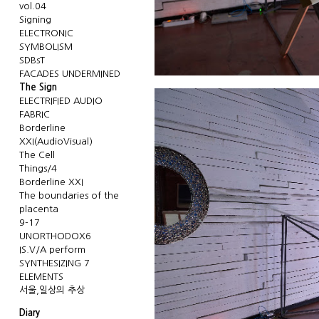
vol.04
Signing
ELECTRONIC
SYMBOLISM
SDBsT
FACADES UNDERMINED
The Sign
ELECTRIFIED AUDIO
FABRIC
Borderline
XXI(AudioVisual)
The Cell
Things/4
Borderline XXI
The boundaries of the
placenta
9-17
UNORTHODOX6
IS.V/A perform
SYNTHESIZING 7
ELEMENTS
서울,일상의 추상
Diary