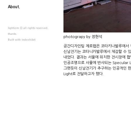
About.
lightizm ⓒ all rights reserved.
thanks.
photograpy by 정현석
Built with
Indexhibit
공간디자인팀 제로랩은 코타키나발루에서 
신남전기는 코타니카발루에서 체감할 수 있는 
내었다. 결과는 서울에 위치한 전시장에 협
인공조명으로 사물에 반사되는 Specular
그랫듯이 신남전기가 추구하는 인공적인 한 
Light로 전달하고자 했다.