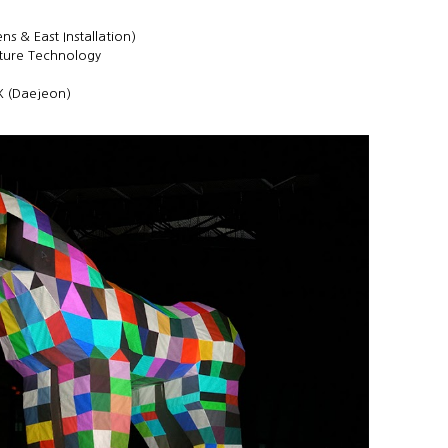
s & East Installation)
lture Technology
X (Daejeon)