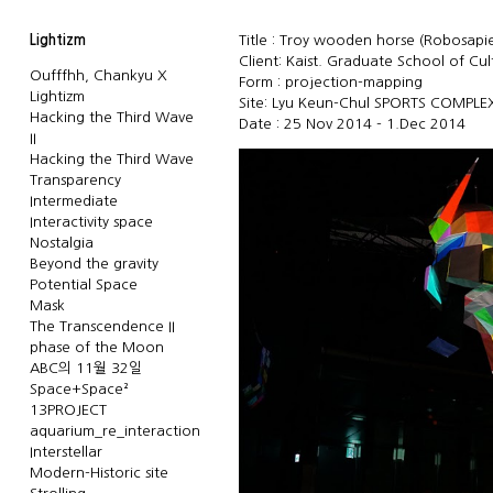
Lightizm
Title : Troy wooden horse (Robosapien
Client: Kaist. Graduate School of Cu
Oufffhh, Chankyu X
Form : projection-mapping
Lightizm
Site: Lyu Keun-Chul SPORTS COMPLE
Hacking the Third Wave
Date : 25 Nov 2014 - 1.Dec 2014
II
Hacking the Third Wave
Transparency
Intermediate
Interactivity space
Nostalgia
Beyond the gravity
Potential Space
Mask
The Transcendence II
phase of the Moon
ABC의 11월 32일
Space+Space²
13PROJECT
aquarium_re_interaction
Interstellar
Modern-Historic site