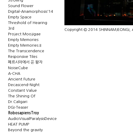
Strolling
Sound Flower
Digital-Anamorphosis'14
Empty Space
Threshold of Hearing
3rd
Copyright © 2014 SHINNAMJEONGI, Al
Project Moojigae
Empty Memories
Empty Memories.II
The Transcendence
Responsive Tiles
페르시아에서 온 왕자
NoiseCube
A-CHA
Ancient Future
Decascend-Night
Constant Value
The Shining Of
Dr.Caligari
DGI-Teaser
RobosapiensTroy
AudioVisualParalysisDevice
HEAT PUMP
Beyond the gravity