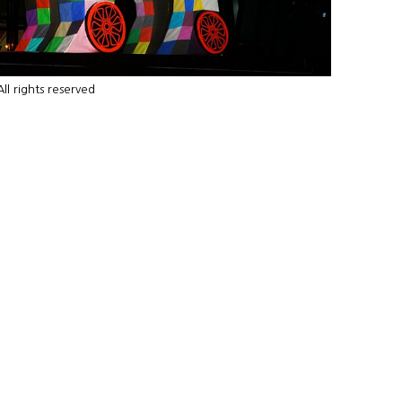
l rights reserved